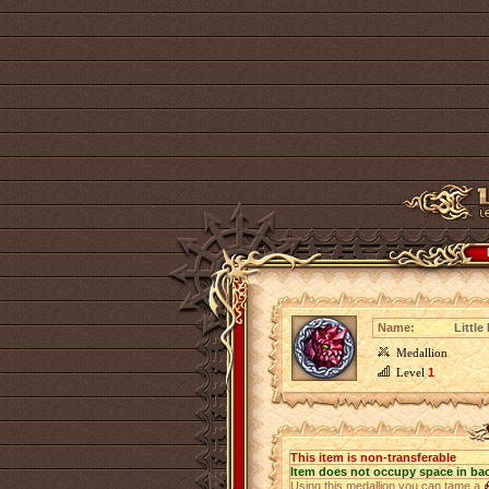
Name:
Little
Medallion
Level
1
This item is non-transferable
Item does not occupy space in ba
Using this medallion you can tame a