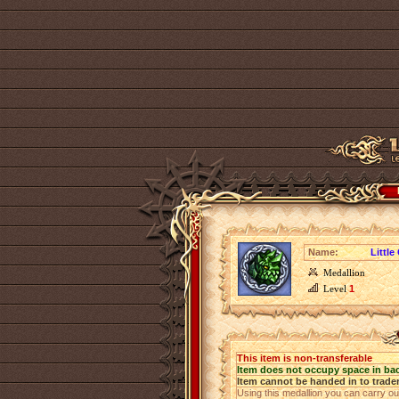
Name:
Little
Medallion
Level
1
This item is non-transferable
Item does not occupy space in ba
Item cannot be handed in to trade
Using this medallion you can carry o