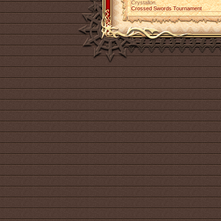
Crystallon.
Crossed Swords Tournament