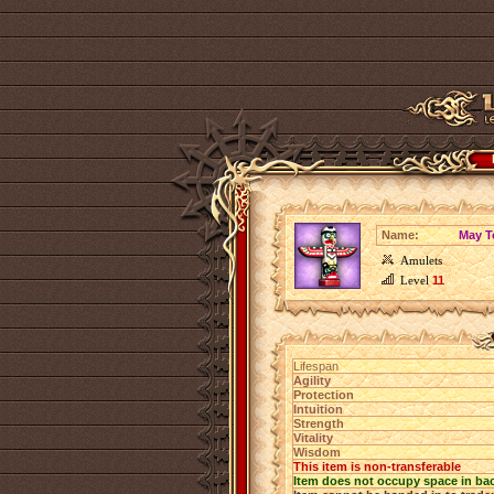
Name:
May T
Amulets
Level
11
Lifespan
Agility
Protection
Intuition
Strength
Vitality
Wisdom
This item is non-transferable
Item does not occupy space in ba