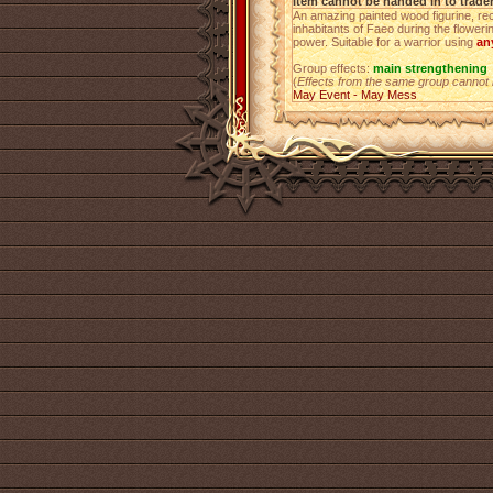
Item cannot be handed in to trade
An amazing painted wood figurine, rec
inhabitants of Faeo during the floweri
power. Suitable for a warrior using
an
Group effects:
main strengthening
(
Effects from the same group cannot
May Event - May Mess