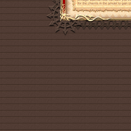
for the charms in the amulet to gain 