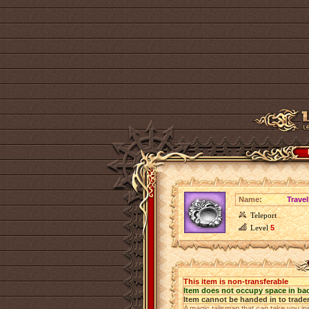
Name:
Travel
Teleport
Level
5
This item is non-transferable
Item does not occupy space in ba
Item cannot be handed in to trade
A magic talisman that can take you in