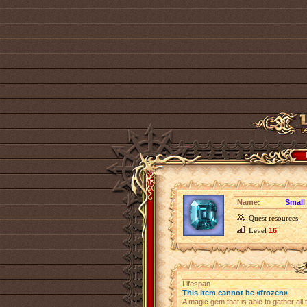
Name:
Small 
Quest resources
Level
16
Lifespan
This item cannot be «frozen»
A magic gem that is able to gather all t