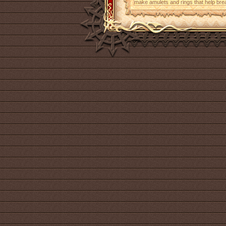
make amulets and rings that help bre