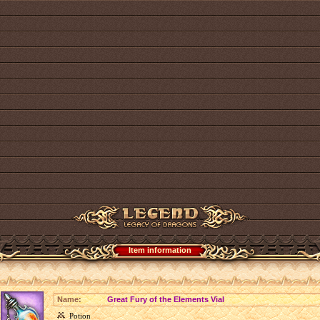
Item information
Name:
Great Fury of the Elements Vial
Potion