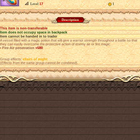
Level
17
1
Description
This item is non-transferable
Item does not occupy space in backpack
Item cannot be handed in to trader
A vessel filled with a magic potion that will give a warrior strength throughout a battle so that
they can easily overcome the protective action of enemy air or fire magic.
• Fire-Air penetration
+580
Group effects:
elixirs of might
(
Effects from the same group cannot be combined
).