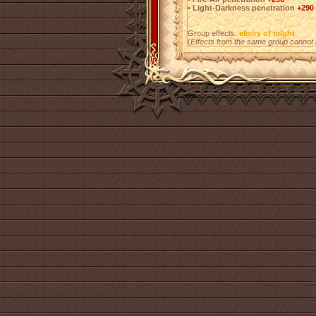
• Light-Darkness penetration
+290
Group effects:
elixirs of might
(
Effects from the same group cannot