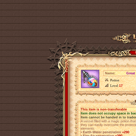
Name:
Great 
Potion
Level
17
This item is non-transferable
Item does not occupy space in ba
Item cannot be handed in to trade
A vessel filled with a magic potion that
they can easily overcome the protect
elements.
• Earth-Water penetration
+290
• Fire-Air penetration
+290