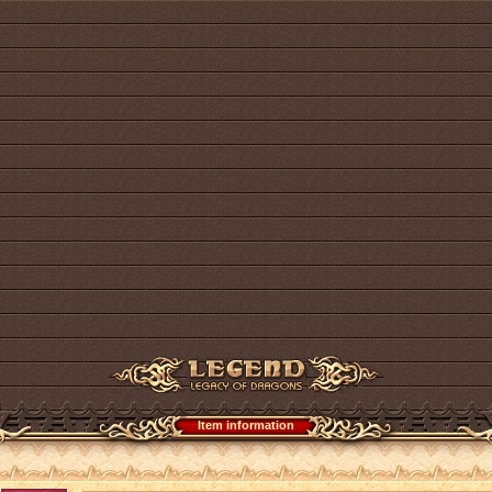
Item information