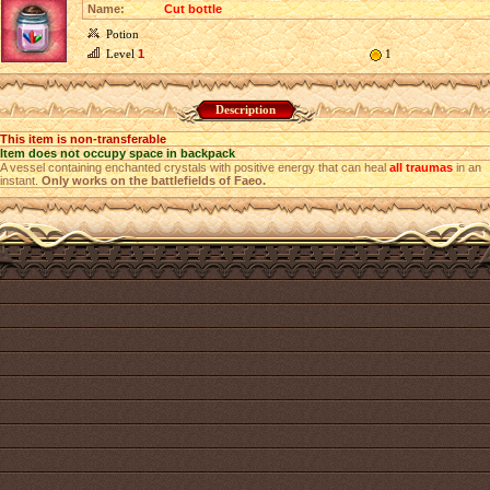
Name:
Cut bottle
Potion
Level
1
1
Description
This item is non-transferable
Item does not occupy space in backpack
A vessel containing enchanted crystals with positive energy that can heal
all traumas
in an
instant.
Only works on the battlefields of Faeo.