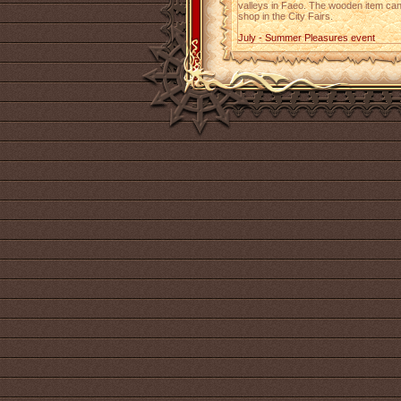
valleys in Faeo. The wooden item can 
shop in the City Fairs.
July - Summer Pleasures event