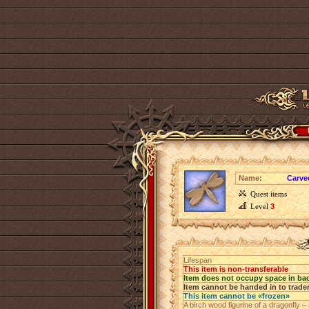
Name:
Carve
Quest items
Level
3
Lifespan
This item is non-transferable
Item does not occupy space in ba
Item cannot be handed in to trade
This item cannot be «frozen»
A birch wood figurine of a dragonfly 