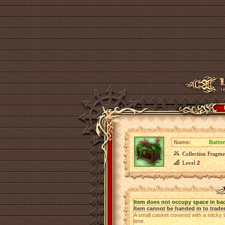
Name:
Batte
Collection Fragme
Level
2
Item does not occupy space in ba
Item cannot be handed in to trade
A small casket covered with a sticky l
time.