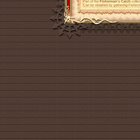
Part of the
Fisherman's Catch
collec
Can be obtained by gathering Fisher