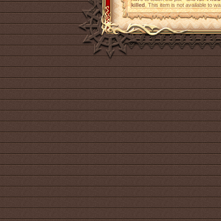
killed
. This item is not available to wa