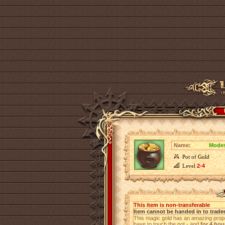
Name:
Modes
Pot of Gold
Level
2-4
This item is non-transferable
Item cannot be handed in to trade
This magic gold has an amazing proper
have to touch the pot - and
for 4 hou