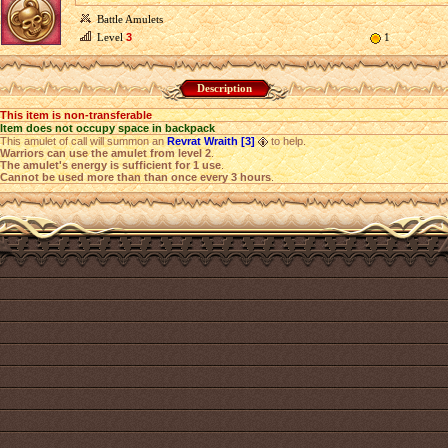
Battle Amulets
Level
3
1
Description
This item is non-transferable
Item does not occupy space in backpack
This amulet of call will summon an
Revrat Wraith [3]
to help.
Warriors can use the amulet from level 2
.
The amulet's energy is sufficient for 1 use
.
Cannot be used more than than once every 3 hours
.