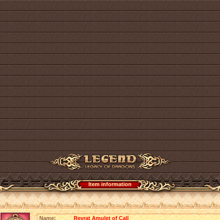
Item information
Name:
Revrat Amulet of Call