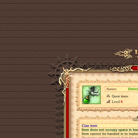
Name:
Eldri
Quest items
Level
5
Clan item
Item does not occupy space in ba
Item cannot be handed in to trade
Illusionary material woven from the ma