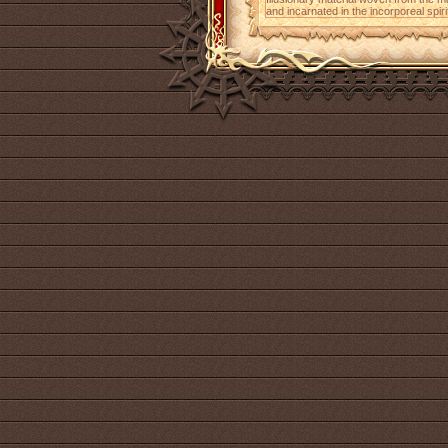
and incarnated in the incorporeal spiri