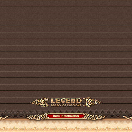
Item information