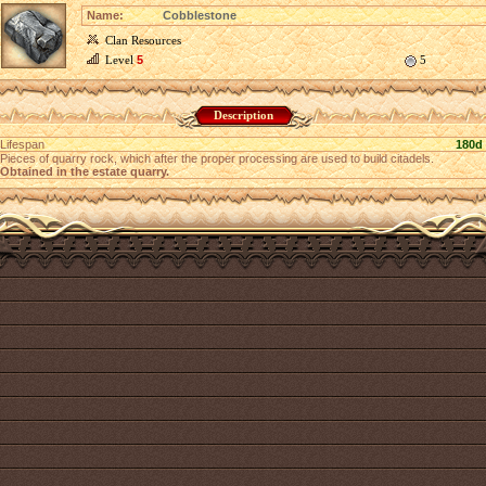
Name:
Cobblestone
Clan Resources
Level
5
5
Description
Lifespan
180d
Pieces of quarry rock, which after the proper processing are used to build citadels.
Obtained in the estate quarry.