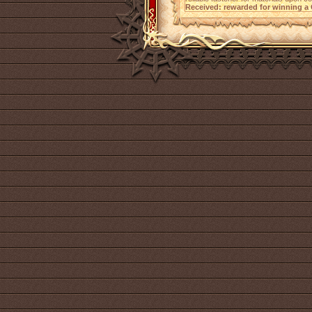
Received: rewarded for winning a