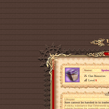
Name:
Spide
Clan Resources
Level
5
Lifespan
Item cannot be handed in to trade
A sticky substance that Otherworld s
reliable fastener for materials upon co