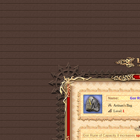
Name:
Gor R
Artisan's Bag
Level
1
Gor Rune of Capacity II increases
sp