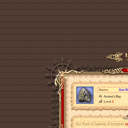
Name:
Gor Ru
Artisan's Bag
Level
1
Gor Rune of Capacity III increases
s