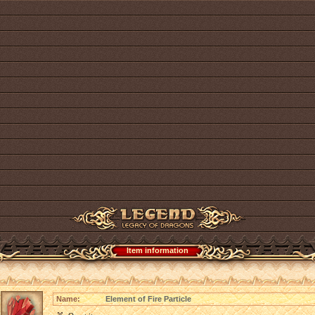
Item information
Name:
Element of Fire Particle