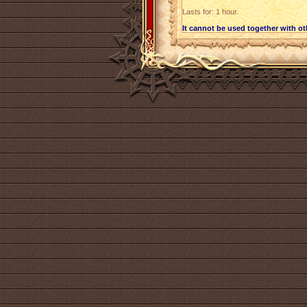
Lasts for: 1 hour.
It cannot be used together with o