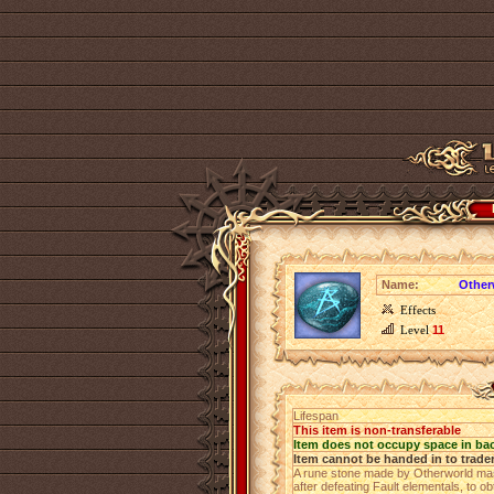
Name:
Other
Effects
Level
11
Lifespan
This item is non-transferable
Item does not occupy space in ba
Item cannot be handed in to trade
A rune stone made by Otherworld mast
after defeating Fault elementals, to o