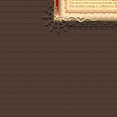
The level of the summoned wraith will
The amulet's energy is sufficient for
1