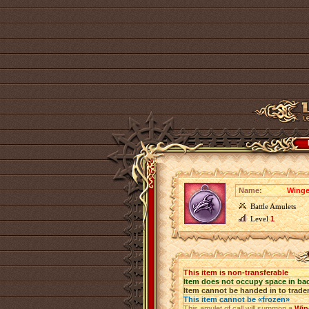
Name:
Winge
Battle Amulets
Level
1
This item is non-transferable
Item does not occupy space in ba
Item cannot be handed in to trade
This item cannot be «frozen»
This amulet of call will summon a
Win