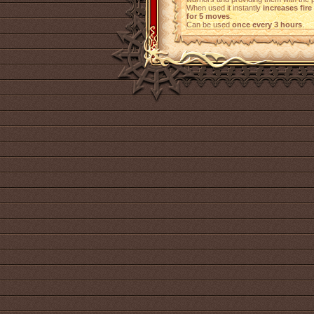
When used it instantly
increases fire
for 5 moves
.
Can be used
once every 3 hours
.