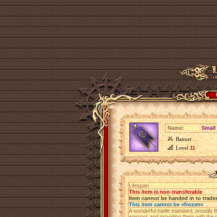
Name:
Small
Banner
Level
11
Lifespan
This item is non-transferable
Item cannot be handed in to trade
This item cannot be «frozen»
A wonderful battle standard, proudly fl
warriors and providing them with the p