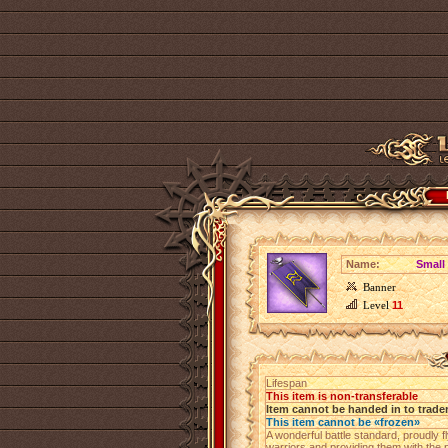
Name:
Small
Banner
Level
11
Lifespan
This item is non-transferable
Item cannot be handed in to trade
This item cannot be «frozen»
A wonderful battle standard, proudly fl
warriors and providing them with the 