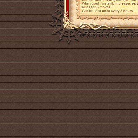
When used it instantly
increases ear
allies for 5 moves
.
Can be used
once every 3 hours
.