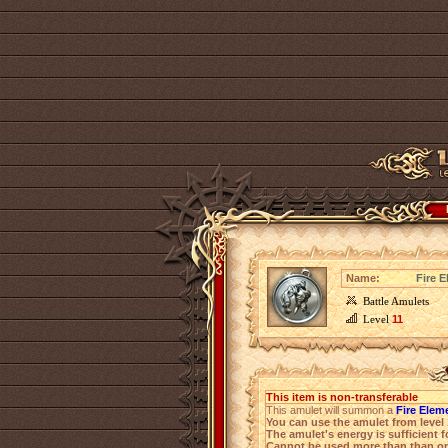
Name:
Fire E
Battle Amulets
Level
11
This item is non-transferable
This amulet will summon a
Fire Eleme
You can use the amulet from level 
The amulet's energy is sufficient f
Cannot be used more than than on