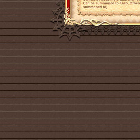
Can be summoned to Faeo, Otherw
summoned to)
.