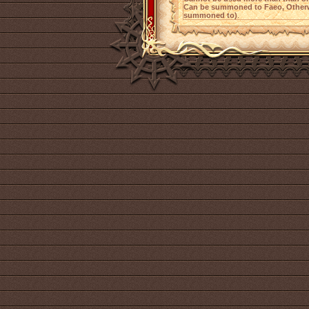
Can be summoned to Faeo, Otherw
summoned to)
.