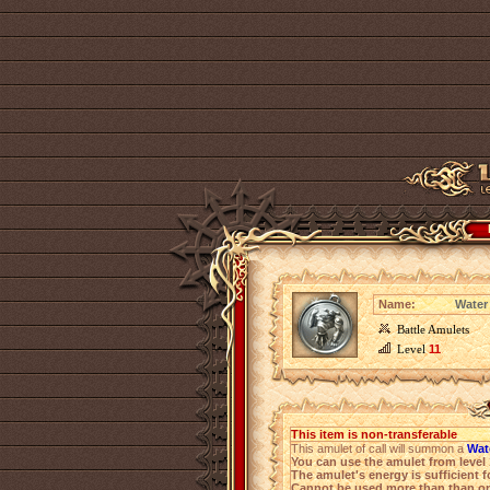
Name:
Water
Battle Amulets
Level
11
This item is non-transferable
This amulet of call will summon a
Wat
You can use the amulet from level 
The amulet's energy is sufficient f
Cannot be used more than than on