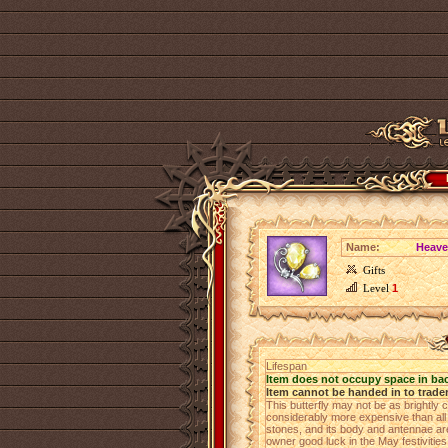
Name:
Heaven
Gifts
Level
1
Lifespan
Item does not occupy space in ba
Item cannot be handed in to trade
This butterfly may not be as brightly co
considerably more expensive than all 
stones, and its body and antennae are 
owner good luck in the May festiviti