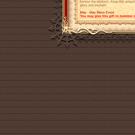
honour the workers. Keep this amazing 
glory and triumph!
May - May Mess Event
You may give this gift to member o