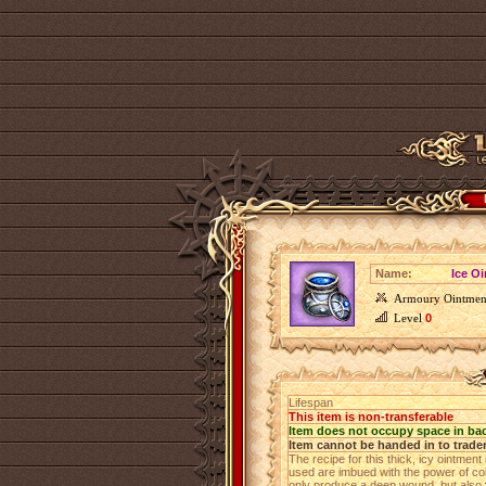
Name:
Ice O
Armoury Ointmen
Level
0
Lifespan
This item is non-transferable
Item does not occupy space in ba
Item cannot be handed in to trade
The recipe for this thick, icy ointmen
used are imbued with the power of co
only produce a deep wound, but also