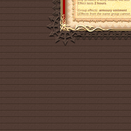
Effect lasts
2 hours
.
Group effects:
armoury ointment
(
Effects from the same group cannot