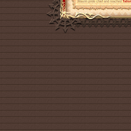
Maurin pride chief and reached
Talis