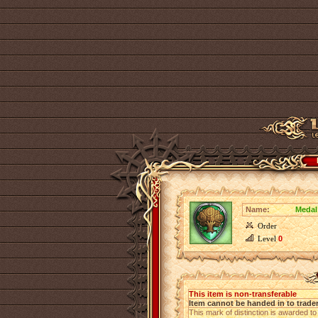
Name:
Medal
Order
Level
0
This item is non-transferable
Item cannot be handed in to trade
This mark of distinction is awarded t