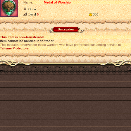
Name:
Medal of Worship
Order
Level
0
300
Description
This item is non-transferable
Item cannot be handed in to trader
This medal is reserved for those warriors who have performed outstanding service to
Talisme Protectors
.