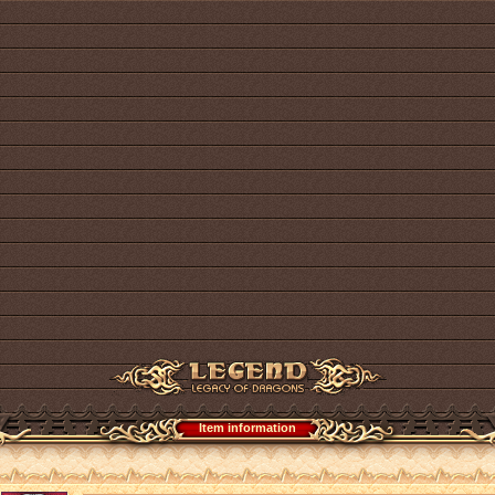
Item information