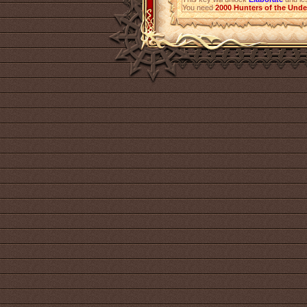
You need
2000
Hunters of the Und