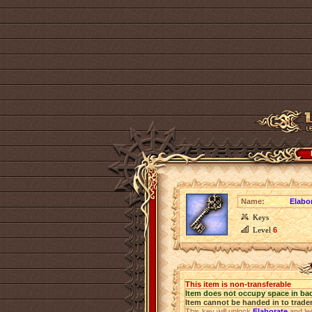
Name:
Elabo
Keys
Level
6
This item is non-transferable
Item does not occupy space in ba
Item cannot be handed in to trade
This key will unlock
Elaborate
and les