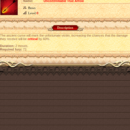
Name:
Uncontrollable True Arrow
Bows
Level
0
Description
The ancient curse will mark the unfortunate victim, increasing the chances that the damage
they receive will be
critical
by 60%.
Duration:
2 moves.
Required fury:
72.