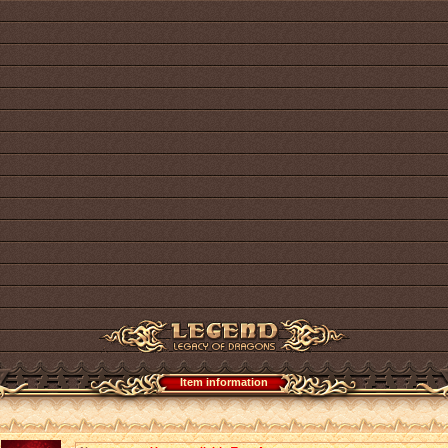
Item information