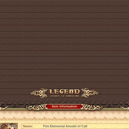
Item information
Name:
Fire Elemental Amulet of Call