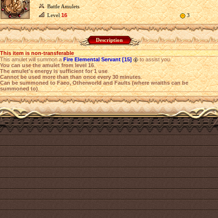
Battle Amulets
Level
16
3
Description
This item is non-transferable
This amulet will summon a
Fire Elemental Servant [15]
to assist you.
You can use the amulet from level 16
.
The amulet's energy is sufficient for 1 use
.
Cannot be used more than than once every 30 minutes
.
Can be summoned to Faeo, Otherworld and Faults (where wraiths can be
summoned to)
.