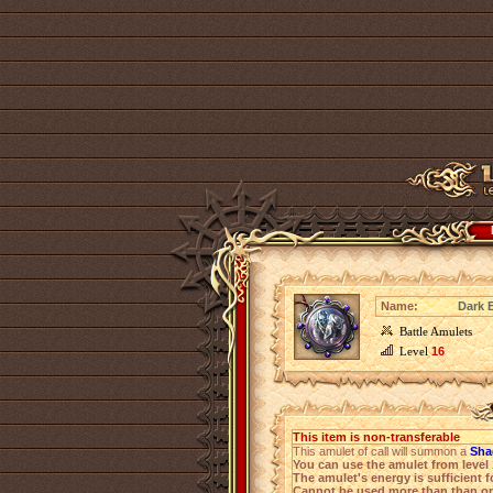
Name:
Dark 
Battle Amulets
Level
16
This item is non-transferable
This amulet of call will summon a
Sha
You can use the amulet from level
The amulet's energy is sufficient f
Cannot be used more than than on