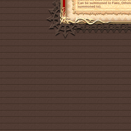
Can be summoned to Faeo, Otherw
summoned to)
.