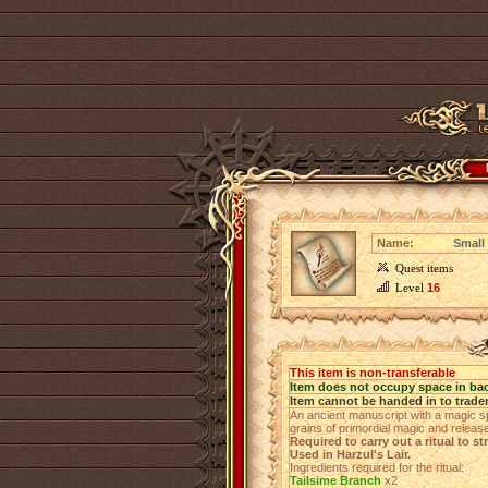
Name:
Small 
Quest items
Level
16
This item is non-transferable
Item does not occupy space in ba
Item cannot be handed in to trade
An ancient manuscript with a magic spe
grains of primordial magic and releas
Required to carry out a ritual to s
Used in Harzul's Lair.
Ingredients required for the ritual:
Tailsime Branch
х2