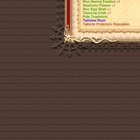
Roc-Hermit Feather
х4
Nepherto Flower
х2
Roc Egg Shell
х2
Taurung Grub
х2
Pale Toadstool
Tailsime Root
Tailsime Protectors Reputation