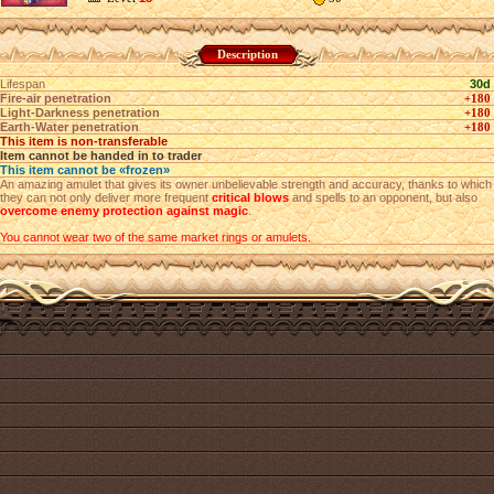
Description
Lifespan
30d
Fire-air penetration
+180
Light-Darkness penetration
+180
Earth-Water penetration
+180
This item is non-transferable
Item cannot be handed in to trader
This item cannot be «frozen»
An amazing amulet that gives its owner unbelievable strength and accuracy, thanks to which
they can not only deliver more frequent
critical blows
and spells to an opponent, but also
overcome enemy protection against magic
.
You cannot wear two of the same market rings or amulets.