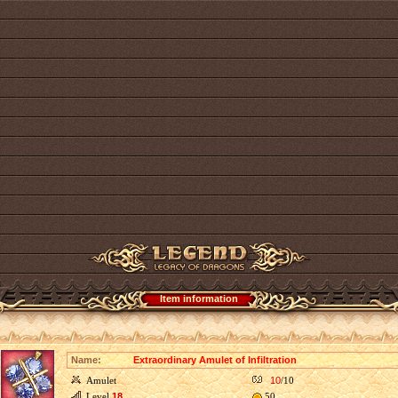
Item information
Name:
Extraordinary Amulet of Infiltration
Amulet
10
/10
Level
18
50