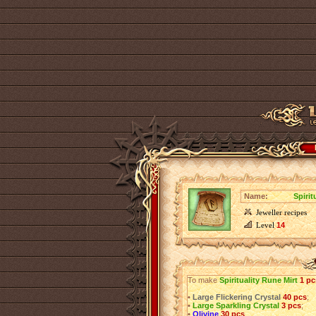
Name:
Spirit
Jeweller recipes
Level
14
To make
Spirituality Rune Mirt
1 pc
•
Large Flickering Crystal
40 pcs
;
•
Large Sparkling Crystal
3 pcs
;
•
Olivine
30 pcs
.