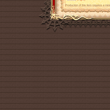
Production of this item requires a mi