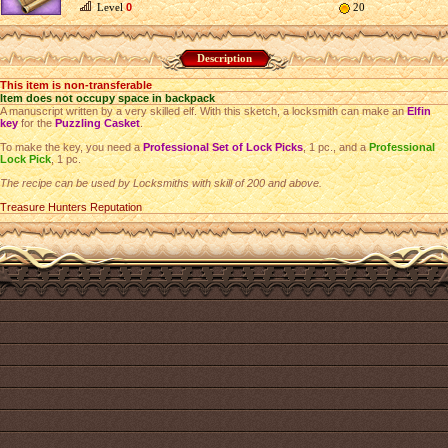
Level
0
20
Description
This item is non-transferable
Item does not occupy space in backpack
A manuscript written by a very skilled elf. With this sketch, a locksmith can make an
Elfin
key
for the
Puzzling Casket
.
To make the key, you need a
Professional Set of Lock Picks
, 1 pc., and a
Professional
Lock Pick
, 1 pc.
The recipe can be used by Locksmiths with skill of 200 and above.
Treasure Hunters Reputation