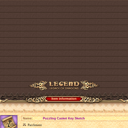
Item information
Name:
Puzzling Casket Key Sketch
Parchment