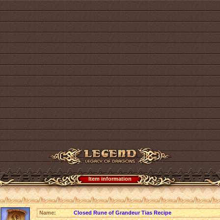
Item information
Name:
Closed Rune of Grandeur Tias Recipe