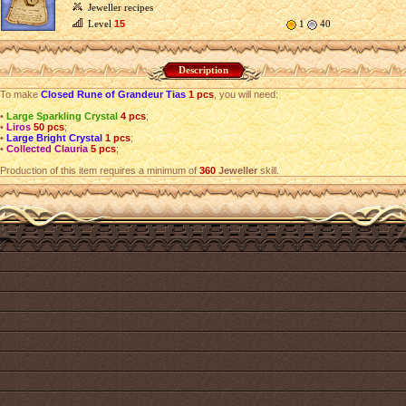
Jeweller recipes
Level
15
1
40
Description
To make
Closed Rune of Grandeur Tias
1 pcs
, you will need:
•
Large Sparkling Crystal
4 pcs
;
•
Liros
50 pcs
;
•
Large Bright Crystal
1 pcs
;
•
Collected Clauria
5 pcs
;
Production of this item requires a minimum of
360
Jeweller
skill.