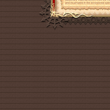
and incarnated in the incorporeal spiri