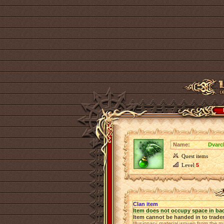
Name:
Dvarc
Quest items
Level
5
Clan item
Item does not occupy space in ba
Item cannot be handed in to trade
Illusionary material woven from the ma