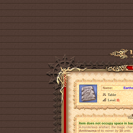
Name:
Earthe
Tablet
Level
11
Item does not occupy space in ba
A mysterious artefact, the magic ch
Antitrauma
of its owner by
10
units. 