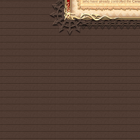
who have already controlled the
Cera