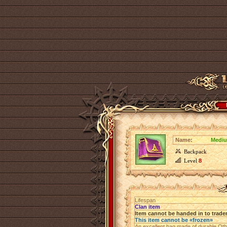
Name:
Mediu
Backpack
Level
8
Lifespan
Clan item
Item cannot be handed in to trade
This item cannot be «frozen»
An excellent bag made of durable Othe