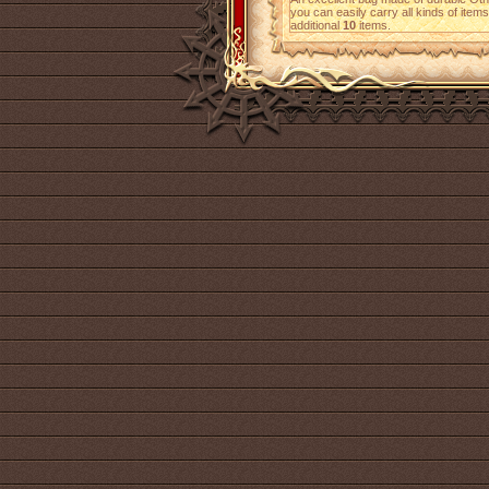
you can easily carry all kinds of ite
additional
10
items.