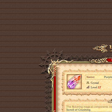
Name:
Purpl
Crystal
Level
17
The flickering magical components in
Scroll of Crushing
.