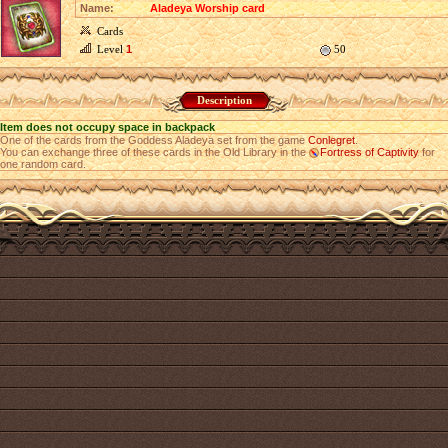
Name:
Aladeya Worship card
Cards
Level
1
50
Description
Item does not occupy space in backpack
One of the cards from the Goddess Aladeya set from the game
Conlegret
.
You can exchange three of these cards in the Old Library in the
Fortress of Captivity
for
one random card.