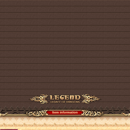
Item information