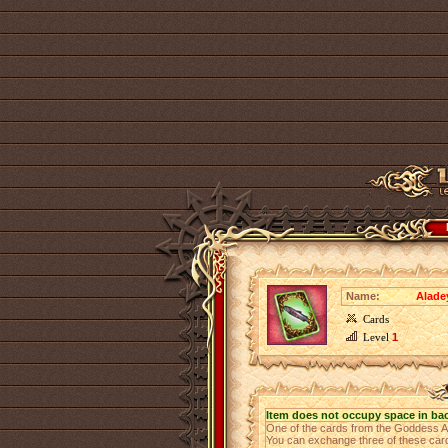
Name:
Alade
Cards
Level
1
Item does not occupy space in ba
One of the cards from the Goddess 
You can exchange three of these cards