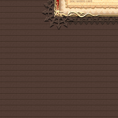
one random card.