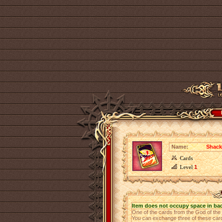
Name:
Shack
Cards
Level
1
Item does not occupy space in ba
One of the cards from the God of th
You can exchange three of these cards