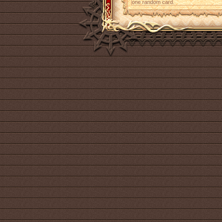
one random card.