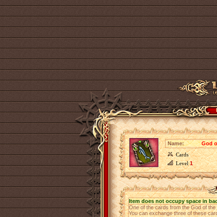
Name:
God o
Cards
Level
1
Item does not occupy space in ba
One of the cards from the God of th
You can exchange three of these cards