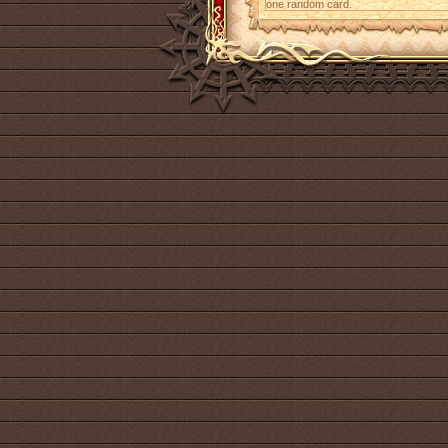
one random card.