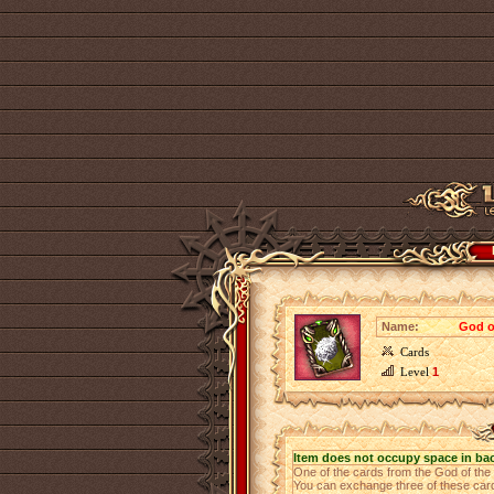
Name:
God of
Cards
Level
1
Item does not occupy space in ba
One of the cards from the God of th
You can exchange three of these cards