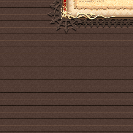
one random card.