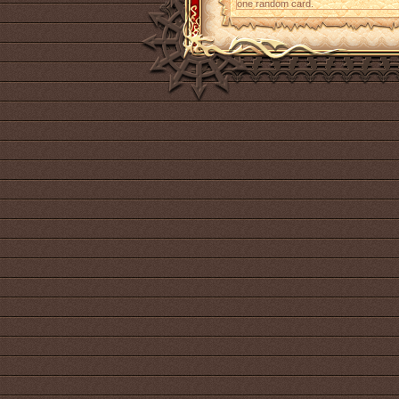
one random card.