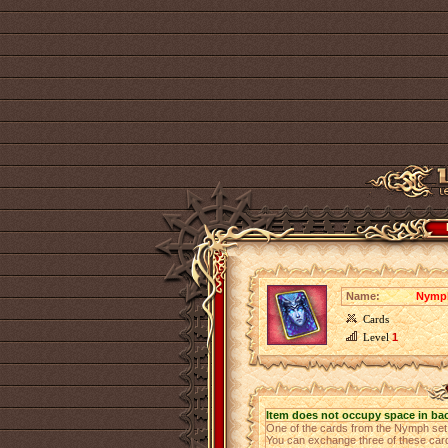
Name:
Nymph
Cards
Level
1
Item does not occupy space in ba
One of the cards from the Nymph se
You can exchange three of these cards