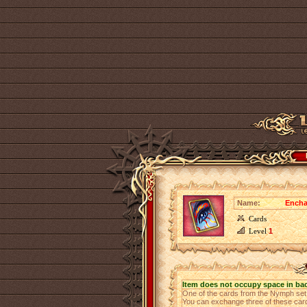
Name:
Encha
Cards
Level
1
Item does not occupy space in ba
One of the cards from the Nymph se
You can exchange three of these cards