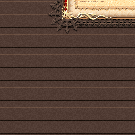
one random card.