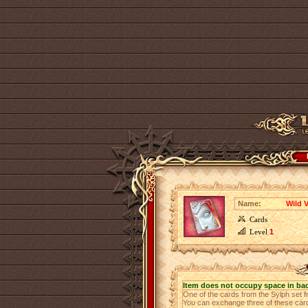
Name:
Wild V
Cards
Level
1
Item does not occupy space in ba
One of the cards from the Sylph set
You can exchange three of these cards