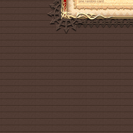
one random card.