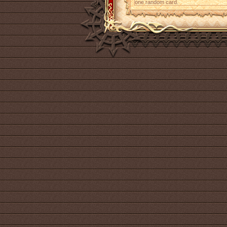
one random card.