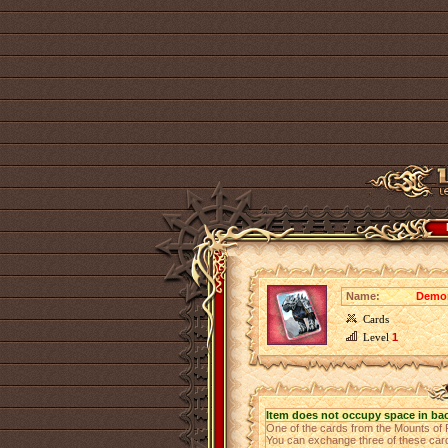
Name:
Demon
Cards
Level
1
Item does not occupy space in ba
One of the cards from the Mounts of
You can exchange three of these cards